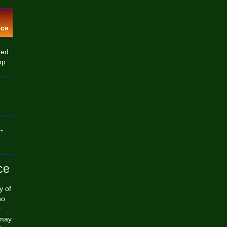
nce
ted
pp
-
ce
y of
no
r
 may