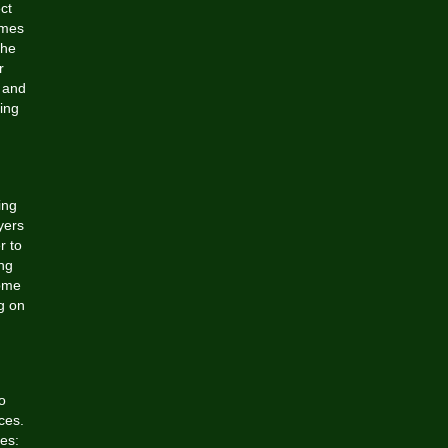
ct
omes
the
r
t and
ping
ing
yers
r to
ng
some
g on
o
ces.
ies: