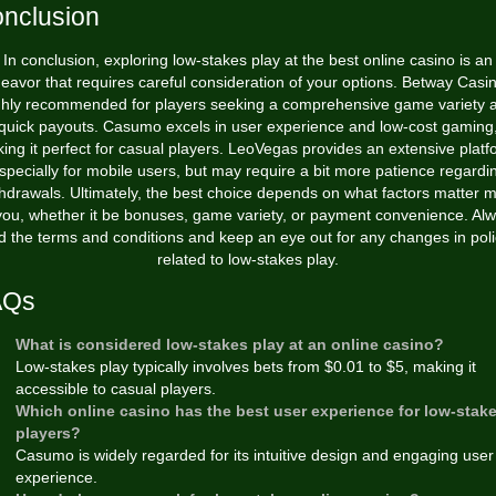
nclusion
In conclusion, exploring low-stakes play at the best online casino is an
eavor that requires careful consideration of your options. Betway Casin
ghly recommended for players seeking a comprehensive game variety 
quick payouts. Casumo excels in user experience and low-cost gaming
ing it perfect for casual players. LeoVegas provides an extensive platf
specially for mobile users, but may require a bit more patience regardi
hdrawals. Ultimately, the best choice depends on what factors matter 
you, whether it be bonuses, game variety, or payment convenience. Al
d the terms and conditions and keep an eye out for any changes in poli
related to low-stakes play.
AQs
What is considered low-stakes play at an online casino?
Low-stakes play typically involves bets from $0.01 to $5, making it
accessible to casual players.
Which online casino has the best user experience for low-stak
players?
Casumo is widely regarded for its intuitive design and engaging user
experience.