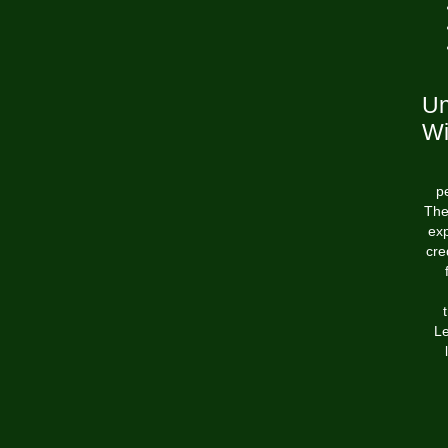
Un
Wi
p
The
exp
cre
Le