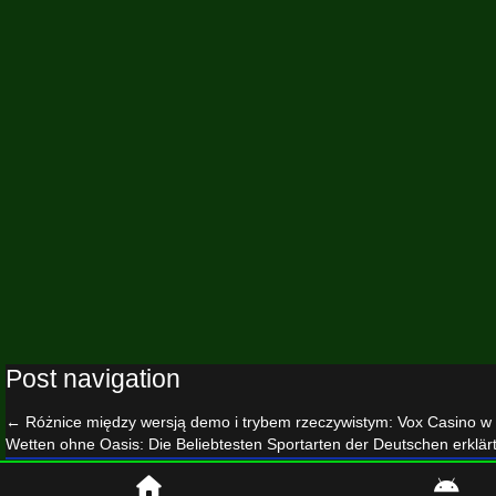
Post navigation
←
Różnice między wersją demo i trybem rzeczywistym: Vox Casino w 
Wetten ohne Oasis: Die Beliebtesten Sportarten der Deutschen erklär