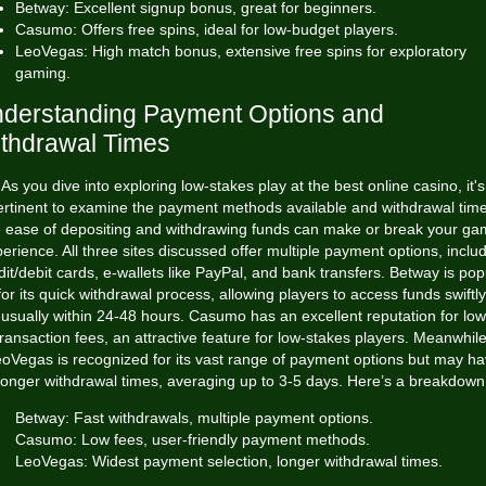
Betway: Excellent signup bonus, great for beginners.
Casumo: Offers free spins, ideal for low-budget players.
LeoVegas: High match bonus, extensive free spins for exploratory
gaming.
derstanding Payment Options and
thdrawal Times
As you dive into exploring low-stakes play at the best online casino, it's
ertinent to examine the payment methods available and withdrawal time
 ease of depositing and withdrawing funds can make or break your ga
erience. All three sites discussed offer multiple payment options, inclu
dit/debit cards, e-wallets like PayPal, and bank transfers. Betway is pop
for its quick withdrawal process, allowing players to access funds swiftly
usually within 24-48 hours. Casumo has an excellent reputation for low
transaction fees, an attractive feature for low-stakes players. Meanwhile
oVegas is recognized for its vast range of payment options but may h
longer withdrawal times, averaging up to 3-5 days. Here’s a breakdown
Betway: Fast withdrawals, multiple payment options.
Casumo: Low fees, user-friendly payment methods.
LeoVegas: Widest payment selection, longer withdrawal times.