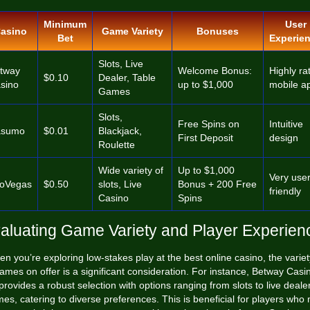
Minimum
User
asino
Game Variety
Bonuses
Bet
Experie
Slots, Live
tway
Welcome Bonus:
Highly ra
$0.10
Dealer, Table
sino
up to $1,000
mobile a
Games
Slots,
Free Spins on
Intuitive
asumo
$0.01
Blackjack,
First Deposit
design
Roulette
Wide variety of
Up to $1,000
Very user
oVegas
$0.50
slots, Live
Bonus + 200 Free
friendly
Casino
Spins
aluating Game Variety and Player Experien
n you’re exploring low-stakes play at the best online casino, the variet
ames on offer is a significant consideration. For instance, Betway Casi
provides a robust selection with options ranging from slots to live deale
es, catering to diverse preferences. This is beneficial for players who