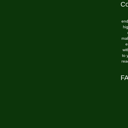
Co
end
hi
mak
e
wit
to 
rea
F