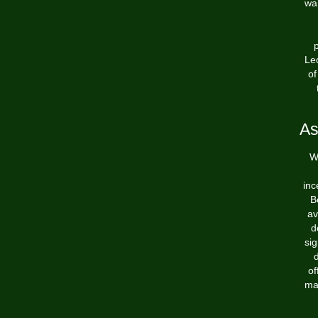
wa
p
Leo
of
As
Wh
inc
B
av
d
sig
d
of
ma