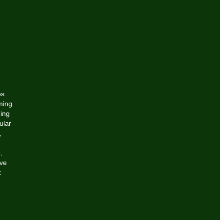
s.
ming
ding
ular
,
,
ave
: