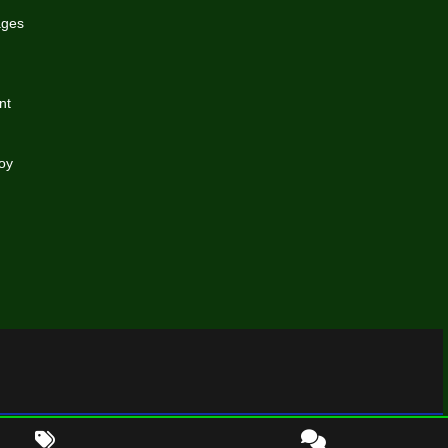
ages
nt
joy