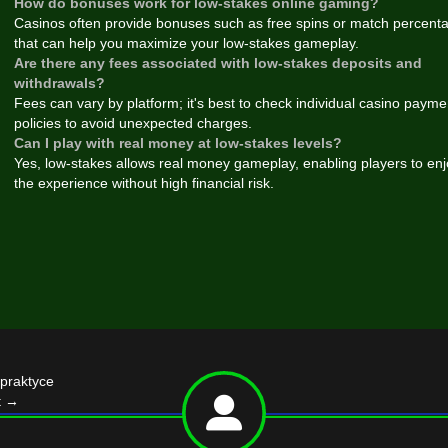
How do bonuses work for low-stakes online gaming?
Casinos often provide bonuses such as free spins or match percent
that can help you maximize your low-stakes gameplay.
Are there any fees associated with low-stakes deposits and
withdrawals?
Fees can vary by platform; it's best to check individual casino payme
policies to avoid unexpected charges.
Can I play with real money at low-stakes levels?
Yes, low-stakes allows real money gameplay, enabling players to en
the experience without high financial risk.
praktyce
t
→