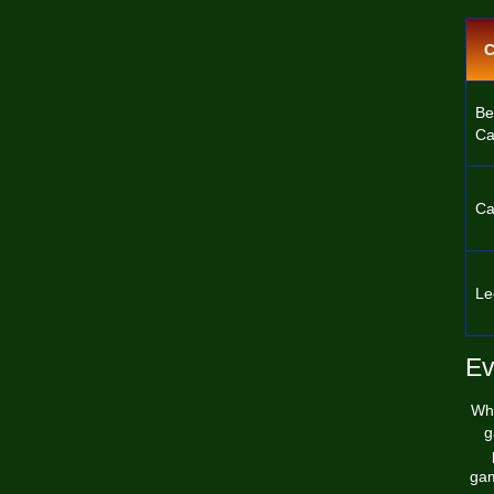
C
Be
Ca
C
Le
Ev
Whe
g
gam