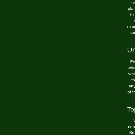
e
pla
to
expe
suc
Un
Ex
wha
who
t
any
of 
To
con
Bel