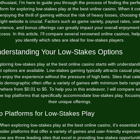
nthusiast, I’m here to guide you through the process of finding the perfe
tform for exploring low-stakes play at the best online casino. When it c
 enjoying the thrill of gaming without the risk of heavy losses, choosing 
right website is crucial. Factors such as game variety, payout rates, use
rience, and bonus offerings can greatly impact your overall enjoymen
cess. In this article, I'll compare several renowned online casinos, hel
you identify which sites are ideal for low-stakes players.
derstanding Your Low-Stakes Options
ploring low-stakes play at the best online casino starts with understand
t options are available. Low-stakes gaming typically attracts casual pla
 enjoy the experience without the pressure of high bets. Sites that cate
his demographic often offer a variety of games with minimum bets rangi
where from $0.01 to $5. To help you in this endeavor, I will compare 
the top platforms that specifically accommodate low-stakes play, focusin
their unique offerings.
p Platforms for Low-Stakes Play
When exploring low-stakes play at the best online casino, it’s essential t
sider platforms that offer a variety of games and user-friendly experien
ow are three leading sites that excel in providing low-stakes opportunit