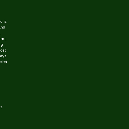
o is
and
,
orm,
ng
most
ways
cies
es