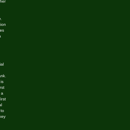
her
e.
tion
res
a
ial
ank.
is
rst
 a
irst
al
 to
key