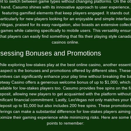
nt to switch between game types without changing platforms. On the ot
hand, Casumo shines with its innovative approach to user experience,
featuring gamified elements that keep players engaged. It stands out
articularly for new players looking for an enjoyable and simple interfac
Vegas, praised for its easy navigation, also boasts an extensive collec
 games while catering specifically to mobile users. This versatility ensu
that players can easily find something that fits their playing style
canad
casinos online
.
sessing Bonuses and Promotions
ile exploring low-stakes play at the best online casino, another essent
aspect is the bonuses and promotions offered by different sites. These
entives can significantly enhance your play time without breaking the b
etway Casino offers a generous welcome bonus of up to $1,000, which 
ailable for low-stakes players too. Casumo provides free spins on the fi
eposit, allowing new players to get acquainted with the platform without
nificant financial commitment. Lastly, LeoVegas not only matches your f
eposit up to $1,000 but also includes 200 free spins. These promotion
ferings can make a substantial difference for low-stakes players aiming
ximize their gaming experience while minimizing risks. Here are some 
points to remember: