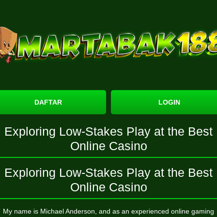
DAFTAR
LOGIN
Exploring Low-Stakes Play at the Best
Online Casino
Exploring Low-Stakes Play at the Best
Online Casino
My name is Michael Anderson, and as an experienced online gaming