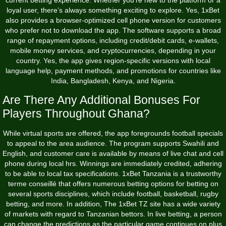
loyal user, there’s always something exciting to explore. Yes, 1xBet
also provides a browser-optimized cell phone version for customers
who prefer not to download the app. The software supports a broad
range of repayment options, including credit/debit cards, e-wallets,
mobile money services, and cryptocurrencies, depending in your
country. Yes, the app gives region-specific versions with local
language help, payment methods, and promotions for countries like
India, Bangladesh, Kenya, and Nigeria.
Are There Any Additional Bonuses For
Players Throughout Ghana?
While virtual sports are offered, the app foregrounds football specials
to appeal to the area audience. The program supports Swahili and
English, and customer care is available by means of live chat and cell
phone during local hrs. Winnings are immediately credited, adhering
to be able to local tax specifications. 1xBet Tanzania is a trustworthy
terme conseillé that offers numerous betting options for betting on
several sports disciplines, which include football, basketball, rugby
betting, and more. In addition, The 1xBet TZ site has a wide variety
of markets with regard to Tanzanian bettors. In live betting, a person
can change the predictions as the particular game continues on plus