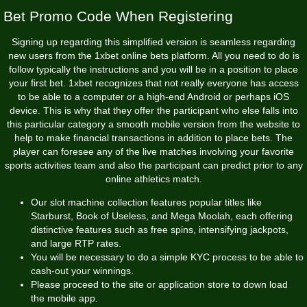
Bet Promo Code When Registering
Signing up regarding this simplified version is seamless regarding
new users from the 1xbet online bets platform. All you need to do is
follow typically the instructions and you will be in a position to place
your first bet. 1xbet recognizes that not really everyone has access
to be able to a computer or a high-end Android or perhaps iOS
device. This is why that they offer the participant who else falls into
this particular category a smooth mobile version from the website to
help to make financial transactions in addition to place bets. The
player can foresee any of the live matches involving your favorite
sports activities team and also the participant can predict prior to any
online athletics match.
Our slot machine collection features popular titles like
Starburst, Book of Useless, and Mega Moolah, each offering
distinctive features such as free spins, intensifying jackpots,
and large RTP rates.
You will be necessary to do a simple KYC process to be able to
cash-out your winnings.
Please proceed to the site or application store to down load
the mobile app.