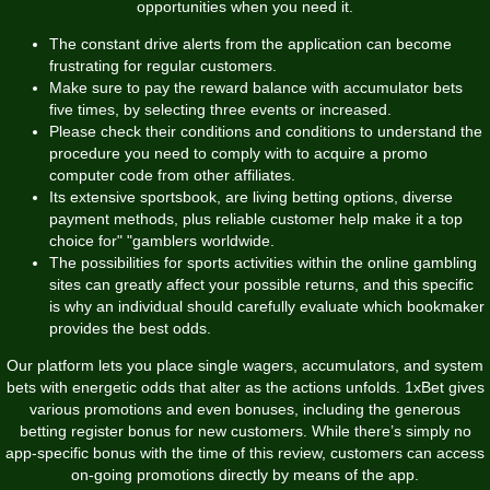
opportunities when you need it.
The constant drive alerts from the application can become
frustrating for regular customers.
Make sure to pay the reward balance with accumulator bets
five times, by selecting three events or increased.
Please check their conditions and conditions to understand the
procedure you need to comply with to acquire a promo
computer code from other affiliates.
Its extensive sportsbook, are living betting options, diverse
payment methods, plus reliable customer help make it a top
choice for" "gamblers worldwide.
The possibilities for sports activities within the online gambling
sites can greatly affect your possible returns, and this specific
is why an individual should carefully evaluate which bookmaker
provides the best odds.
Our platform lets you place single wagers, accumulators, and system
bets with energetic odds that alter as the actions unfolds. 1xBet gives
various promotions and even bonuses, including the generous
betting register bonus for new customers. While there’s simply no
app-specific bonus with the time of this review, customers can access
on-going promotions directly by means of the app.