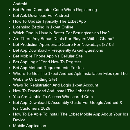
Android
Bet Promo Computer Code When Registering
Bet Apk Download For Android
How To Update Typically The 1xbet App
Licensing Betting In 1xbet Online
Which One Is Usually Better For Betting/casino Use?
Are There Any Bonus Deals For Players Within Ghana?
Bet Prediction Appropriate Score For Nowadays (27 03
Bet App Download – Frequently Asked Questions
Bet Mobile Phone App Vs Cellular Site
Bet App Login" "And How To Register
Bet App Method Requirements For Ios
Where To Get The 1xbet Android Apk Installation Files (on The
Website Or Betting Site)
Ways To Registration And Login 1xbet Account
How To Download And Install The 1xbet App
You Are Unable To Access Whoscored Com
Bet App Download & Assembly Guide For Google Android &
Ios Customers 2026
How To Be Able To Install The 1xbet Mobile App About Your Ios
Device
Mobile Application