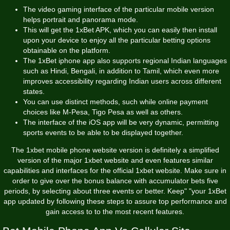
The video gaming interface of the particular mobile version
helps portrait and panorama mode.
This will get the 1xBet APK, which you can easily then install
upon your device to enjoy all the particular betting options
obtainable on the platform.
The 1xBet iphone app also supports regional Indian languages
such as Hindi, Bengali, in addition to Tamil, which even more
improves accessibility regarding Indian users across different
states.
You can use distinct methods, such while online payment
choices like M-Pesa, Tigo Pesa as well as others.
The interface of the iOS app will be very dynamic, permitting
sports events to be able to be displayed together.
The 1xbet mobile phone website version is definitely a simplified
version of the major 1xbet website and even features similar
capabilities and interfaces for the official 1xbet website. Make sure in
order to give over the bonus balance with accumulator bets five
periods, by selecting about three events or better. Keep" "your 1xBet
app updated by following these steps to assure top performance and
gain access to to the most recent features.