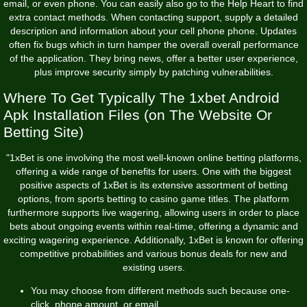
email, or even phone. You can easily also go to the Help Heart to find
extra contact methods. When contacting support, supply a detailed
description and information about your cell phone phone. Updates
often fix bugs which in turn hamper the overall overall performance
of the application. They bring news, offer a better user experience,
plus improve security simply by patching vulnerabilities.
Where To Get Typically The 1xbet Android
Apk Installation Files (on The Website Or
Betting Site)
"1xBet is one involving the most well-known online betting platforms,
offering a wide range of benefits for users. One with the biggest
positive aspects of 1xBet is its extensive assortment of betting
options, from sports betting to casino game titles. The platform
furthermore supports live wagering, allowing users in order to place
bets about ongoing events within real-time, offering a dynamic and
exciting wagering experience. Additionally, 1xBet is known for offering
competitive probabilities and various bonus deals for new and
existing users.
You may choose from different methods such because one-
click, phone amount, or email.