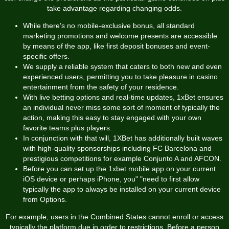
take advantage regarding changing odds.
While there’s no mobile-exclusive bonus, all standard
marketing promotions and welcome presents are accessible
by means of the app, like first deposit bonuses and event-
specific offers.
We supply a reliable system that caters to both new and even
experienced users, permitting you to take pleasure in casino
entertainment from the safety of your residence.
With live betting options and real-time updates, 1xBet ensures
an individual never miss some sort of moment of typically the
action, making this easy to stay engaged with your own
favorite teams plus players.
In conjunction with that will, 1XBet has additionally built waves
with high-quality sponsorships including FC Barcelona and
prestigious competitions for example Conjunto A and AFCON.
Before you can set up the 1xbet mobile app on your current
iOS device or perhaps iPhone, you" "need to first allow
typically the app to always be installed on your current device
from Options.
For example, users in the Combined States cannot enroll or access
typically the platform due in order to restrictions. Before a person