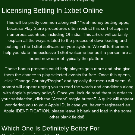
Licensing Betting In 1xbet Online
This will be pretty common along with" "real-money betting apps,
because Play Store procedures often restrict this sort of apps in
numerous countries, including Of india. This article will certainly
explain all the ways related to the process of downloading and
putting in the 1xBet software on your system. We will furthermore
help you state the exclusive 1xBet welcome bonus if a person are a
brand new user of typically the platform.
These bonus presents could help players gain more and also give
them the chance to play selected events for free. Once this opens,
click “Change Country/Region” and typically the menu will seem. A
prompt will appear urging you to read the words and conditions along
with Apple’s privacy policy6. Once you include read them in order to
your satisfaction, click the “Accept” toggle button7. A quick will appear
wondering you to your Apple ID, in case you haven’t registered an
Apple IDENTIFICATION, please leave it blank and load in the some
other blank fields8.
Which One Is Definitely Better For