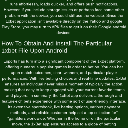
runs effortlessly, loads quicker, and offers push notifications.
However, if you include storage issues or perhaps face some other
problem with the device, you could still use the website. Since the
1xbet application isn’t available directly on the Yahoo and google
Play Store, you may turn to APK files to get it on their Google android
devices.
How To Obtain And Install The Particular
1xbet File Upon Android
Esports has turn into a significant component of the 1xBet platform,
offering numerous popular games in order to bet on. You can bet
upon match outcomes, chart winners, and particular player
performances. With live betting choices and real-time updates, 1xBet
ensures an individual never miss a moment of typically the action,
making that easy to keep engaged with your current favorite teams
and players. In summary, the 1xBet app delivers a thorough and
feature-rich bets experience with some sort of user-friendly interface.
Its extensive sportsbook, live betting options, various payment
methods, and reliable customer help set a top selection for"
"gamblers worldwide. Whether in the home or on the particular
move, the 1xBet app ensures access to a globe of betting