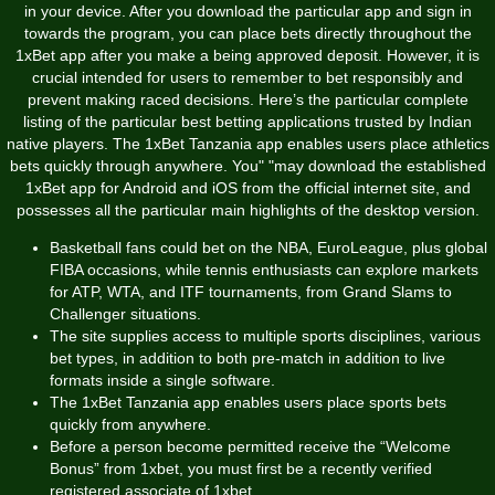
in your device. After you download the particular app and sign in
towards the program, you can place bets directly throughout the
1xBet app after you make a being approved deposit. However, it is
crucial intended for users to remember to bet responsibly and
prevent making raced decisions. Here’s the particular complete
listing of the particular best betting applications trusted by Indian
native players. The 1xBet Tanzania app enables users place athletics
bets quickly through anywhere. You" "may download the established
1xBet app for Android and iOS from the official internet site, and
possesses all the particular main highlights of the desktop version.
Basketball fans could bet on the NBA, EuroLeague, plus global
FIBA occasions, while tennis enthusiasts can explore markets
for ATP, WTA, and ITF tournaments, from Grand Slams to
Challenger situations.
The site supplies access to multiple sports disciplines, various
bet types, in addition to both pre-match in addition to live
formats inside a single software.
The 1xBet Tanzania app enables users place sports bets
quickly from anywhere.
Before a person become permitted receive the “Welcome
Bonus” from 1xbet, you must first be a recently verified
registered associate of 1xbet.