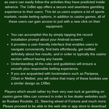
as users can easily follow the activities they have predicted inside
advance. The 1xBet app offers a secure and seamless gambling
experience to their users. This let us users explore a lot of sports
markets, reside betting options, in addition to casino games, all of
these users can gain access to just with a new click on their
equipment.
You can accomplish this by simply tapping the record
installation prompt about your Android screen3.
It provides a user-friendly interface that enables users to
navigate conveniently, find bets effortlessly, get notified
definitely about live results, and in order to typically the casino
section without having any hassle.
Understanding all the rules and guidelines will ensure a
smooth plus responsible betting experience.
If you are acquainted with bookmakers such as Paripesa,
22bet or Melbet, you will notice that many of these bookies use
a similar design as 1XBet.
Players which would rather try their very own luck at gambling on
casino game titles can connect in order to live dealer websites such
as Ruskies Roulette, 21, Steering wheel of Fortune and much more.
Please proceed to be able to the web site or app store to download