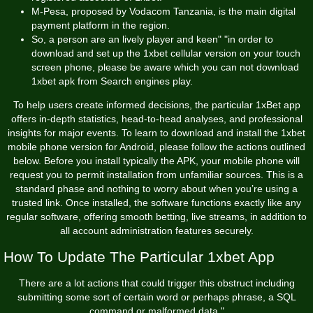
M-Pesa, proposed by Vodacom Tanzania, is the main digital
payment platform in the region.
So, a person are an lively player and keen" "in order to
download and set up the 1xbet cellular version on your touch
screen phone, please be aware which you can not download
1xbet apk from Search engines play.
To help users create informed decisions, the particular 1xBet app
offers in-depth statistics, head-to-head analyses, and professional
insights for major events. To learn to download and install the 1xbet
mobile phone version for Android, please follow the actions outlined
below. Before you install typically the APK, your mobile phone will
request you to permit installation from unfamiliar sources. This is a
standard phase and nothing to worry about when you’re using a
trusted link. Once installed, the software functions exactly like any
regular software, offering smooth betting, live streams, in addition to
all account administration features securely.
How To Update The Particular 1xbet App
There are a lot actions that could trigger this obstruct including
submitting some sort of certain word or perhaps phrase, a SQL
command or malformed data."