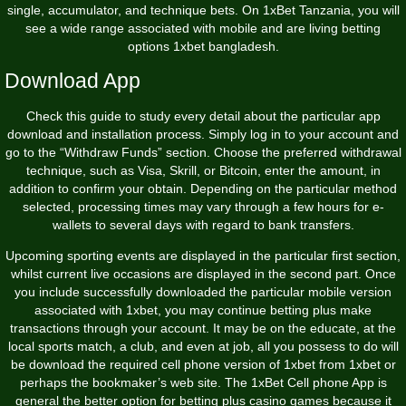
single, accumulator, and technique bets. On 1xBet Tanzania, you will
see a wide range associated with mobile and are living betting
options
1xbet bangladesh
.
Download App
Check this guide to study every detail about the particular app
download and installation process. Simply log in to your account and
go to the “Withdraw Funds” section. Choose the preferred withdrawal
technique, such as Visa, Skrill, or Bitcoin, enter the amount, in
addition to confirm your obtain. Depending on the particular method
selected, processing times may vary through a few hours for e-
wallets to several days with regard to bank transfers.
Upcoming sporting events are displayed in the particular first section,
whilst current live occasions are displayed in the second part. Once
you include successfully downloaded the particular mobile version
associated with 1xbet, you may continue betting plus make
transactions through your account. It may be on the educate, at the
local sports match, a club, and even at job, all you possess to do will
be download the required cell phone version of 1xbet from 1xbet or
perhaps the bookmaker’s web site. The 1xBet Cell phone App is
general the better option for betting plus casino games because it