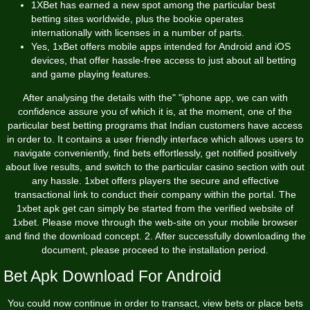
1XBet has earned a new spot among the particular best
betting sites worldwide, plus the bookie operates
internationally with licenses in a number of parts.
Yes, 1xBet offers mobile apps intended for Android and iOS
devices, that offer hassle-free access to just about all betting
and game playing features.
After analysing the details with the" "iphone app, we can with
confidence assure you of which it is, at the moment, one of the
particular best betting programs that Indian customers have access
in order to. It contains a user friendly interface which allows users to
navigate conveniently, find bets effortlessly, get notified positively
about live results, and switch to the particular casino section with out
any hassle. 1xbet offers players the secure and effective
transactional link to conduct their company within the portal. The
1xbet apk get can simply be started from the verified website of
1xbet. Please move through the web-site on your mobile browser
and find the download concept. 2. After successfully downloading the
document, please proceed to the installation period.
Bet Apk Download For Android
You could now continue in order to transact, view bets or place bets