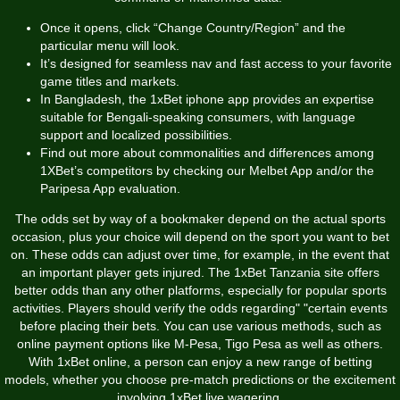
Once it opens, click “Change Country/Region” and the
particular menu will look.
It’s designed for seamless nav and fast access to your favorite
game titles and markets.
In Bangladesh, the 1xBet iphone app provides an expertise
suitable for Bengali-speaking consumers, with language
support and localized possibilities.
Find out more about commonalities and differences among
1XBet’s competitors by checking our Melbet App and/or the
Paripesa App evaluation.
The odds set by way of a bookmaker depend on the actual sports
occasion, plus your choice will depend on the sport you want to bet
on. These odds can adjust over time, for example, in the event that
an important player gets injured. The 1xBet Tanzania site offers
better odds than any other platforms, especially for popular sports
activities. Players should verify the odds regarding" "certain events
before placing their bets. You can use various methods, such as
online payment options like M-Pesa, Tigo Pesa as well as others.
With 1xBet online, a person can enjoy a new range of betting
models, whether you choose pre-match predictions or the excitement
involving 1xBet live wagering.