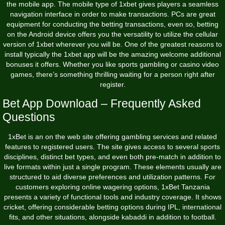
the mobile app. The mobile type of 1xbet gives players a seamless
navigation interface in order to make transactions. PCs are great
equipment for conducting the betting transactions, even so, betting
on the Android device offers you the versatility to utilize the cellular
version of 1xbet wherever you will be. One of the greatest reasons to
install typically the 1xbet app will be the amazing welcome additional
bonuses it offers. Whether you like sports gambling or casino video
games, there’s something thrilling waiting for a person right after
register.
Bet App Download – Frequently Asked
Questions
1xBet is an on the web site offering gambling services and related
features to registered users. The site gives access to several sports
disciplines, distinct bet types, and even both pre-match in addition to
live formats within just a single program. These elements usually are
structured to aid diverse preferences and utilization patterns. For
customers exploring online wagering options, 1xBet Tanzania
presents a variety of functional tools and industry coverage. It shows
cricket, offering considerable betting options during IPL, international
fits, and other situations, alongside kabaddi in addition to football.