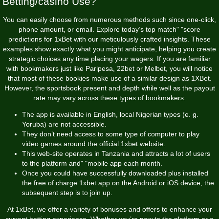
Betting/casino Use?
You can easily choose from numerous methods such since one-click,
phone amount, or email. Explore today’s top match" "score
predictions for 1xBet with our meticulously crafted insights. These
examples show exactly what you might anticipate, helping you create
strategic choices any time placing your wagers. If you are familiar
with bookmakers just like Paripesa, 22bet or Melbet, you will notice
that most of these bookies make use of a similar design as 1XBet.
However, the sportsbook present and depth while well as the payout
rate may vary across these types of bookmakers.
The app is available in English, local Nigerian types (e. g.
Yoruba) are not accessible.
They don’t need access to some type of computer to play
video games around the official 1xbet website.
This web-site operates in Tanzania and attracts a lot of users
to the platform and" "mobile app each month.
Once you could have successfully downloaded plus installed
the free of charge 1xbet app on the Android or iOS device, the
subsequent step is to join up.
At 1xBet, we offer a variety of bonuses and offers to enhance your
current betting experience. Whether you’re new to the platform or a