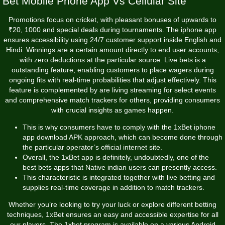
Bet Mobile Phone App Vs Cellular Site
Promotions focus on cricket, with pleasant bonuses of upwards to
₹20, 1000 and special deals during tournaments. The iphone app
ensures accessibility using 24/7 customer support inside English and
Hindi. Winnings are a certain amount directly to end user accounts,
with zero deductions at the particular source. Live bets is a
outstanding feature, enabling customers to place wagers during
ongoing fits with real-time probabilities that adjust effectively. This
feature is complemented by are living streaming for select events
and comprehensive match trackers for others, providing consumers
with crucial insights as games happen.
This is why consumers have to comply with the 1xBet iphone
app download APK approach, which can become done through
the particular operator’s official internet site.
Overall, the 1xBet app is definitely, undoubtedly, one of the
best bets apps that Native indian users can presently access.
This characteristic is integrated together with live betting and
supplies real-time coverage in addition to match trackers.
Whether you’re looking to try your luck or explore different betting
techniques, 1xBet ensures an easy and accessible expertise for all
our players. The 1xbet program is available on a various Android