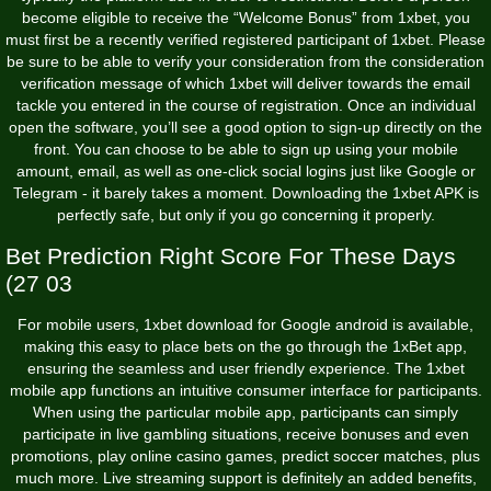
become eligible to receive the “Welcome Bonus” from 1xbet, you
must first be a recently verified registered participant of 1xbet. Please
be sure to be able to verify your consideration from the consideration
verification message of which 1xbet will deliver towards the email
tackle you entered in the course of registration. Once an individual
open the software, you’ll see a good option to sign-up directly on the
front. You can choose to be able to sign up using your mobile
amount, email, as well as one-click social logins just like Google or
Telegram - it barely takes a moment. Downloading the 1xbet APK is
perfectly safe, but only if you go concerning it properly.
Bet Prediction Right Score For These Days
(27 03
For mobile users, 1xbet download for Google android is available,
making this easy to place bets on the go through the 1xBet app,
ensuring the seamless and user friendly experience. The 1xbet
mobile app functions an intuitive consumer interface for participants.
When using the particular mobile app, participants can simply
participate in live gambling situations, receive bonuses and even
promotions, play online casino games, predict soccer matches, plus
much more. Live streaming support is definitely an added benefits,