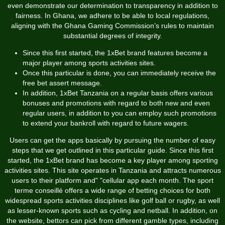
even demonstrate our determination to transparency in addition to
fairness. In Ghana, we adhere to be able to local regulations,
aligning with the Ghana Gaming Commission’s rules to maintain
substantial degrees of integrity.
Since this first started, the 1xBet brand features become a
major player among sports activities sites.
Once this particular is done, you can immediately receive the
free bet assert message.
In addition, 1xBet Tanzania on a regular basis offers various
bonuses and promotions with regard to both new and even
regular users, in addition to you can employ such promotions
to extend your bankroll with regard to future wagers.
Users can get the apps basically by pursuing the number of easy
steps that we get outlined in this particular guide. Since this first
started, the 1xBet brand has become a key player among sporting
activities sites. This site operates in Tanzania and attracts numerous
users to their platform and" "cellular app each month. The sport
terme conseillé offers a wide range of betting choices for both
widespread sports activities disciplines like golf ball or rugby, as well
as lesser-known sports such as cycling and netball. In addition, on
the website, bettors can pick from different gamble types, including