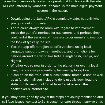
team that oversees typically the operational functions with the site.
M-Pesa, offered by Vodacom Tanzania, is the main digital payment
system in the nation.
Downloading the 1xbet APK is completely safe, but only when
you go about it properly.
There could always be room with regard to improvement
inside the game’s interface for customers, and perhaps they
could enlist the services of more site programmers to improve
the look of typically the site.
Yes, the app offers region-specific versions using local
language support, payment methods, and promotions for
nations around the world like India, Bangladesh, Kenya, and
Nigeria.
Whether you’re new in order to the platform or even a loyal
user, there’s always something fascinating to explore.
It can be on the train, with a local football match, a bar, as well
as at function, all you include to do is usually download the
state mobile version of 1xbet from 1xbet or even the
bookmaker’s internet site.
If you may have gone by way of the steps previously mentioned and
still face issues, contact 1xBet’s customer care through survive chat,