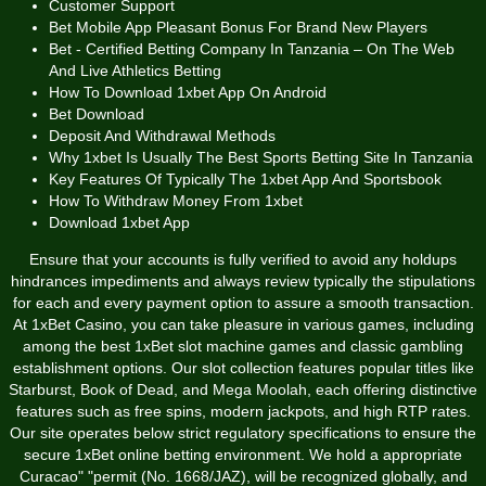
Customer Support
Bet Mobile App Pleasant Bonus For Brand New Players
Bet - Certified Betting Company In Tanzania – On The Web
And Live Athletics Betting
How To Download 1xbet App On Android
Bet Download
Deposit And Withdrawal Methods
Why 1xbet Is Usually The Best Sports Betting Site In Tanzania
Key Features Of Typically The 1xbet App And Sportsbook
How To Withdraw Money From 1xbet
Download 1xbet App
Ensure that your accounts is fully verified to avoid any holdups
hindrances impediments and always review typically the stipulations
for each and every payment option to assure a smooth transaction.
At 1xBet Casino, you can take pleasure in various games, including
among the best 1xBet slot machine games and classic gambling
establishment options. Our slot collection features popular titles like
Starburst, Book of Dead, and Mega Moolah, each offering distinctive
features such as free spins, modern jackpots, and high RTP rates.
Our site operates below strict regulatory specifications to ensure the
secure 1xBet online betting environment. We hold a appropriate
Curacao" "permit (No. 1668/JAZ), will be recognized globally, and