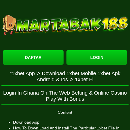
DAFTAR
LOGIN
“1xbet App ᐉ Download 1xbet Mobile 1xbet Apk
Android & Ios ᐉ 1xbet Fi
Login In Ghana On The Web Betting & Online Casino
Play With Bonus
Content
Download App
How To Down Load And Install The Particular 1xbet File In