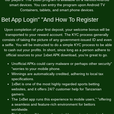
smart devices. You can entry the program upon Android TV
Containers, tablets, and smart phone devices.
Bet App Login" "And How To Register
Upon completion of your first deposit, your welcome bonus will be
transported to your reward account. The KYC process generally
consists of taking the picture of any government-issued ID and even
a selfie. You will be instructed to do a simple KYC process to be able
to cash out your profits. In short, since long as a person adhere to
official sources to your 1xbet APK download, you’re great to go.
Unofficial APKs could carry malware or perhaps other security"
"worries to your mobile phone.
Winnings are automatically credited, adhering to local tax
specifications.
1xBet is one of the most highly regarded sports betting
websites, and it offers 24/7 customer help for Tanzanian
gamers.
The 1xBet app runs this experience to mobile users," "offering
a seamless and feature-rich environment for bettors
worldwide.