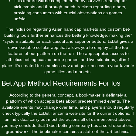
This feature will be complemented by survive streaming for
pick events and thorough match trackers regarding others,
providing consumers with crucial observations as games
unfold.
The inclusion regarding Asian handicap markets and custom bet-
building tools further enhances the betting knowledge, making the"
"system suitable for each casual and superior bettors. 1xBet gives a
downloadable cellular app that allows you to employ all the top
features of our platform on the run. The app supplies access to
athletics betting, casino online games, and live situations, all in 1
place. It’s created for seamless nav and quick access to your favorite
game titles and markets.
Bet App Method Requirements For Ios
According to the general concept, a bookmaker is definitely a
platform of which accepts bets about predetermined events. The
available events may change over time, and players should regularly
check typically the 1xBet Tanzania web-site for the current options. If
an individual carry out most the actions all of us mentioned above,
you may conclude that 1xbet betting company has a solid operational
groundwork. The bookmaker contains a state-of-the-art technical