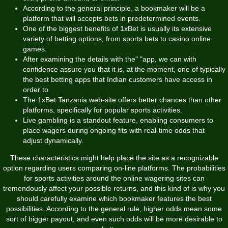
According to the general principle, a bookmaker will be a
platform that will accepts bets in predetermined events.
One of the biggest benefits of 1xBet is usually its extensive
variety of betting options, from sports bets to casino online
games.
After examining the details with the" "app, we can with
confidence assure you that it is, at the moment, one of typically
the best betting apps that Indian customers have access in
order to.
The 1xBet Tanzania web-site offers better chances than other
platforms, specifically for popular sports activities.
Live gambling is a standout feature, enabling consumers to
place wagers during ongoing fits with real-time odds that
adjust dynamically.
These characteristics might help place the site as a recognizable
option regarding users comparing on-line platforms. The probabilities
for sports activities around the online wagering sites can
tremendously affect your possible returns, and this kind of is why you
should carefully examine which bookmaker features the best
possibilities. According to the general rule, higher odds mean some
sort of bigger payout, and even such odds will be more desirable to